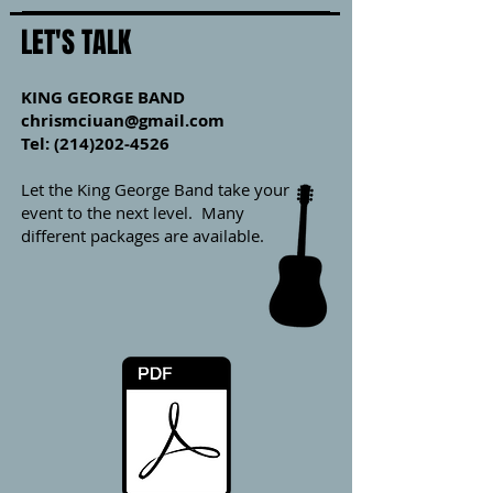
LET'S TALK
KING GEORGE BAND
chrismciuan@gmail.com
Tel: (214)202-4526
Let the King George Band take your
event to the next level. Many
different packages are available.