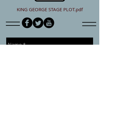
KING GEORGE STAGE PLOT.pdf