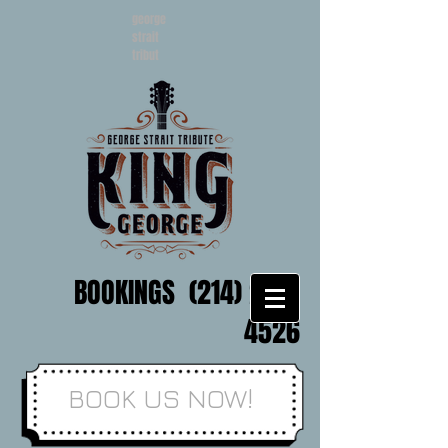
george
strait
tribut
BOOKINGS
(214) 202-
4526
BOOK US NOW!